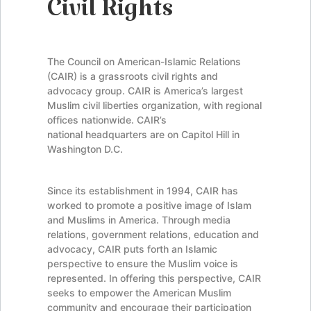
Civil Rights
The Council on American-Islamic Relations
(CAIR) is a grassroots civil rights and
advocacy group. CAIR is America’s largest
Muslim civil liberties organization, with regional
offices nationwide. CAIR’s
national headquarters are on Capitol Hill in
Washington D.C.
Since its establishment in 1994, CAIR has
worked to promote a positive image of Islam
and Muslims in America. Through media
relations, government relations, education and
advocacy, CAIR puts forth an Islamic
perspective to ensure the Muslim voice is
represented. In offering this perspective, CAIR
seeks to empower the American Muslim
community and encourage their participation