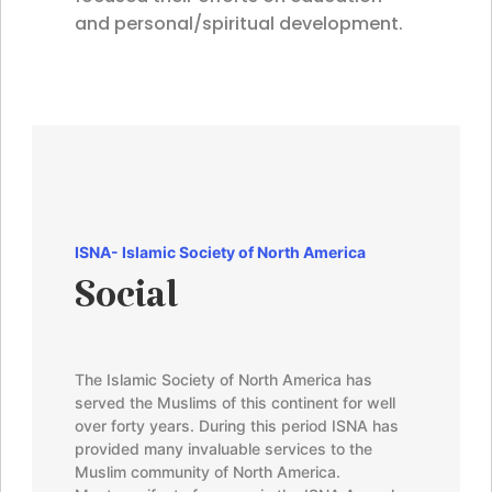
and personal/spiritual development.
ISNA-
Islamic Society of North America
Social
The Islamic Society of North America has
served the Muslims of this continent for well
over forty years. During this period ISNA has
provided many invaluable services to the
Muslim community of North America.