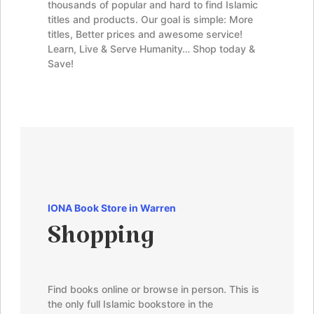
thousands of popular and hard to find Islamic
titles and products. Our goal is simple: More
titles, Better prices and awesome service!
Learn, Live & Serve Humanity… Shop today &
Save!
IONA Book Store in Warren
Shopping
Find books online or browse in person. This is
the only full Islamic bookstore in the