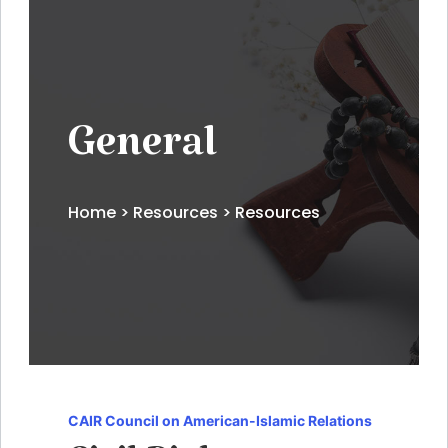
General
Home
>
Resources
> Resources
CAIR Council on American-Islamic Relations