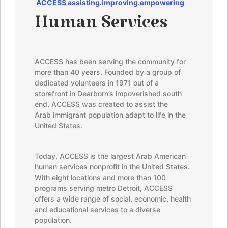
ACCES
S
assisting.improving.empowering
Human Services
ACCESS has been serving the community for
more than 40 years. Founded by a group of
dedicated volunteers in 1971 out of a
storefront in Dearborn’s impoverished south
end, ACCESS was created to assist the
Arab immigrant population adapt to life in the
United States.
Today, ACCESS is the largest Arab American
human services nonprofit in the United States.
With eight locations and more than 100
programs serving metro Detroit, ACCESS
offers a wide range of social, economic, health
and educational services to a diverse
population.