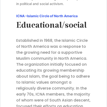
in political and social activism.
ICNA –
Islamic Circle of North America
Educational/social
Established in 1968, the Islamic Circle
of North America was a response to
the growing need for a supportive
Muslim community in North America.
The organization initially focused on
educating its growing membership
about Islam, the goal being to adhere
to Islamic values amongst a
religiously diverse community. In the
early 70s, ICNA members, the majority
of whom were of South Asian descent,
focused their efforts on education