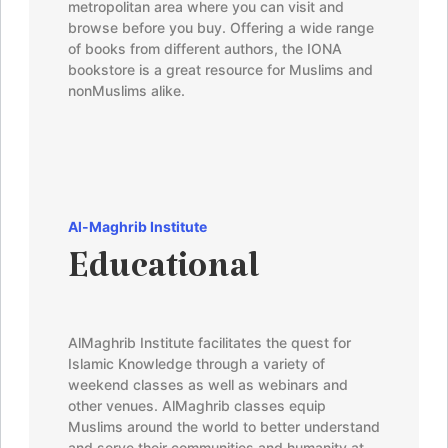
metropolitan area where you can visit and
browse before you buy. Offering a wide range
of books from different authors, the IONA
bookstore is a great resource for Muslims and
nonMuslims alike.
Al-Maghrib
Institute
Educational
AlMaghrib
Institute facilitates the quest for
Islamic Knowledge through a variety of
weekend classes as well as webinars and
other venues.
AlMaghrib
classes equip
Muslims around the world to better understand
and serve their communities and humanity at