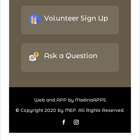
Volunteer Sign Up
Ask a Question
Web and APP by MadinaAPPS
© Copyright 2020 by MEP. All Rights Reserved.