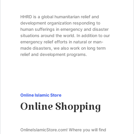
HHRD is a global humanitarian relief and
development organization responding to
human sufferings in emergency and disaster
situations around the world. In addition to our
emergency relief efforts in natural or man-
made disasters, we also work on long term
relief and development programs.
Online Islamic Store
Online Shopping
OnlineIslamicStore.com! Where you will find