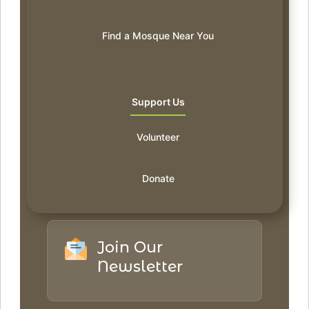
Find a Mosque Near You
Support Us
Volunteer
Donate
Join Our
Newsletter