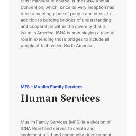
Most manifest of course, is the ISNA Annual
Convention, which, since its very inception has
been a meeting place of people and ideas. In
addition to building bridges of understanding
and cooperation within the diversity that is
Islam in America, ISNA is now playing a pivotal
role in extending those bridges to include all
people of faith within North America.
MFS –
Muslim Family Services
Human Services
Muslim Family Services (MFS) is a division of
ICNA Relief and serves to create and
implement relief and community development