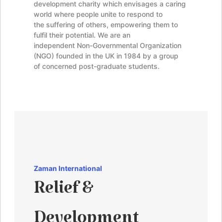
development charity which envisages a caring
world where people unite to respond to
the suffering of others, empowering them to
fulfil their potential. We are an
independent Non-Governmental Organization
(NGO) founded in the UK in 1984 by a group
of concerned post-graduate students.
Zaman
International
Relief &