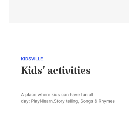
KIDSVILLE
Kids’ activities
A place where kids can have fun all
day:
PlayNlearn
,
Story telling
, Songs & Rhymes