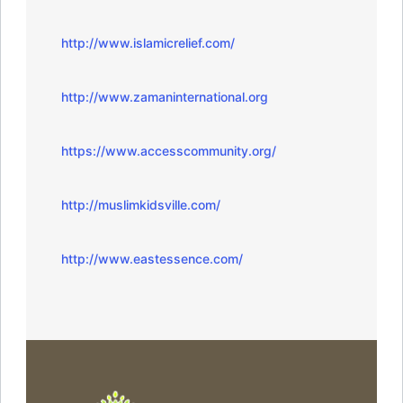
http://www.islamicrelief.com/
http://www.zamaninternational.org
https://www.accesscommunity.org/
http://muslimkidsville.com/
http://www.eastessence.com/