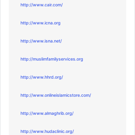
http://www.cair.com/
http://www.icna.org
http://www.isna.net/
http://muslimfamilyservices.org
http://www.hhrd.org/
http://www.onlineislamicstore.com/
http://www.almaghrib.org/
http://www.hudaclinic.org/