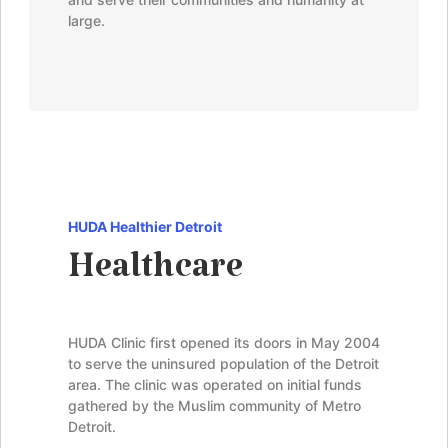
large.
HUDA Healthier Detroit
Healthcare
HUDA Clinic first opened its doors in May 2004
to serve the uninsured population of the Detroit
area. The clinic was operated on initial funds
gathered by the Muslim community of Metro
Detroit.