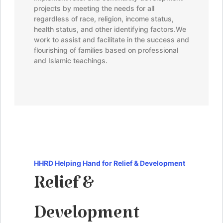
projects by meeting the needs for all
regardless of race, religion, income status,
health status, and other identifying factors.
We
work to assist and facilitate in the success and
flourishing of families based on professional
and Islamic teachings.
HHRD
Helping Hand for Relief & Development
Relief &
Development