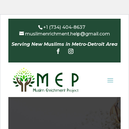
+1 (734) 404-8637
muslimenrichment.help@gmail.com
Serving New Muslims in Metro-Detroit Area