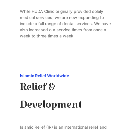
While HUDA Clinic originally provided solely
medical services, we are now expanding to
include a full range of dental services. We have
also increased our service times from once a
week to three times a week.
Islamic Relief Worldwide
Relief &
Development
Islamic Relief (IR) is an international relief and