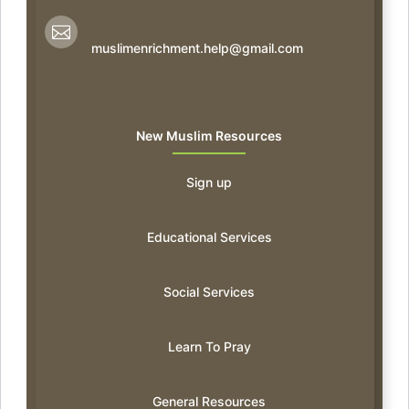

muslimenrichment.help@gmail.com
New Muslim Resources
Sign up
Educational Services
Social Services
Learn To Pray
General Resources