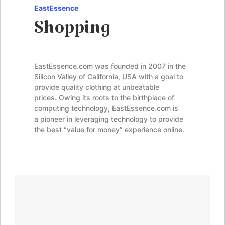
EastEssence
Shopping
EastEssence.com was founded in 2007 in the
Silicon Valley of California, USA with a goal to
provide quality clothing at unbeatable
prices. Owing its roots to the birthplace of
computing technology, EastEssence.com is
a pioneer in leveraging technology to provide
the best “value for money” experience online.