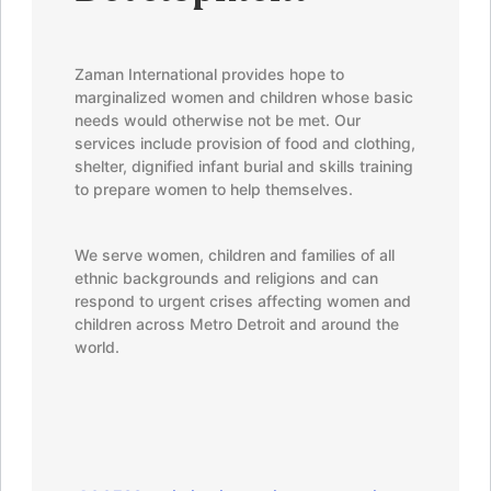
Development
Zaman
International provides hope to
marginalized women and children whose basic
needs would otherwise not be met. Our
services include provision of food and clothing,
shelter, dignified infant burial and skills training
to prepare women to help themselves.
We serve women, children and families of all
ethnic backgrounds and religions and can
respond to urgent crises affecting women and
children across Metro Detroit and around the
world.