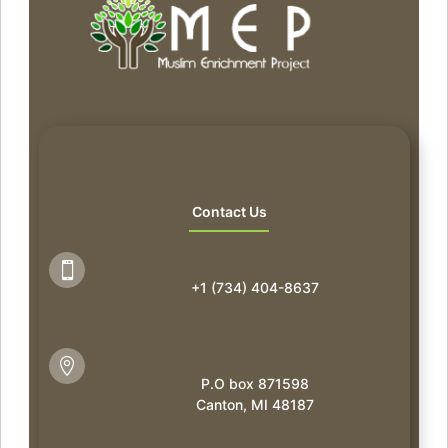
Contact Us

+1 (734) 404-8637

P.O box 871598
Canton, MI 48187