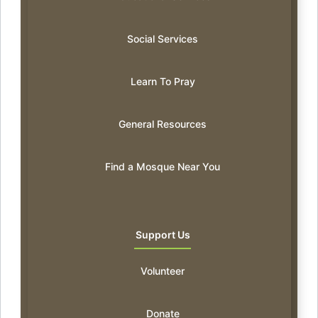
Social Services
Learn To Pray
General Resources
Find a Mosque Near You
Support Us
Volunteer
Donate