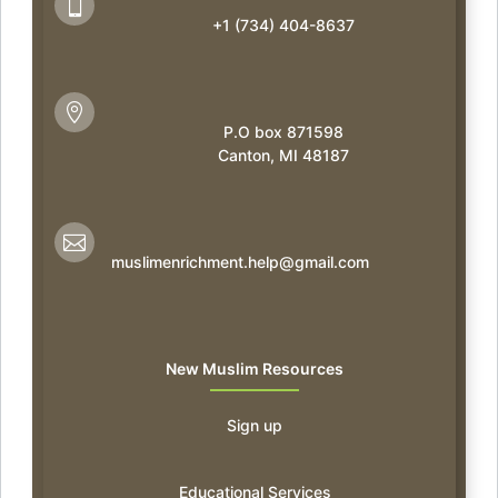

+1 (734) 404-8637

P.O box 871598
Canton, MI 48187

muslimenrichment.help@gmail.com
New Muslim Resources
Sign up
Educational Services