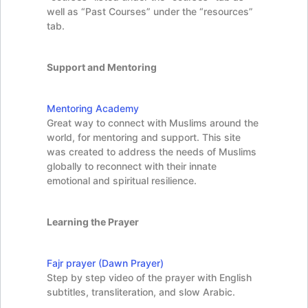
well as “Past Courses” under the “resources”
tab.
Support and Mentoring
Mentoring Academy
Great way to connect with Muslims around the
world, for mentoring and support. This site
was created to address the needs of Muslims
globally to reconnect with their innate
emotional and spiritual resilience.
Learning the Prayer
Fajr prayer (Dawn Prayer)
Step by step video of the prayer with English
subtitles, transliteration, and slow Arabic.