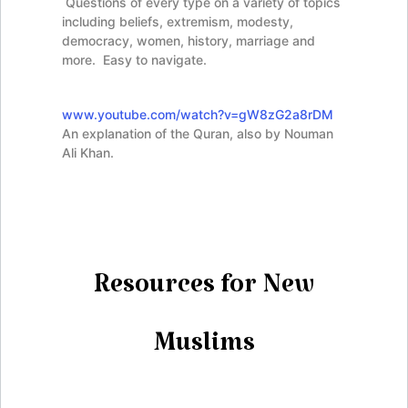
Questions of every type on a variety of topics
including beliefs, extremism, modesty,
democracy, women, history, marriage and
more. Easy to navigate.
www.youtube.com/watch?v=gW8zG2a8rDM
An explanation of the Quran, also by Nouman
Ali Khan.
Resources for New
Muslims