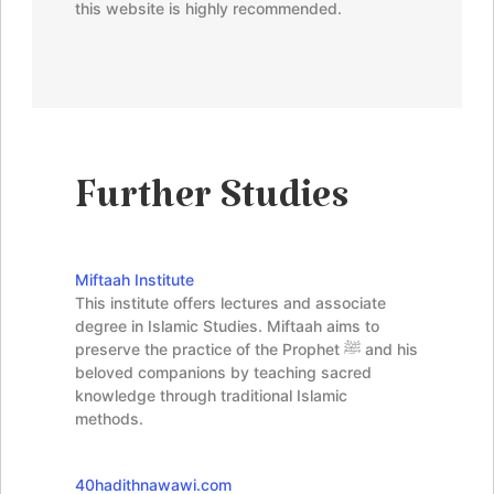
this website is highly recommended.
Further Studies
Miftaah Institute
This institute offers lectures and associate
degree in Islamic Studies. Miftaah aims to
preserve the practice of the Prophet ﷺ and his
beloved companions by teaching sacred
knowledge through traditional Islamic
methods.
40hadithnawawi.com