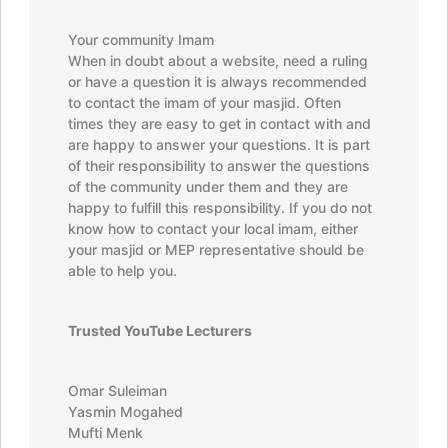
Your community Imam
When in doubt about a website, need a ruling
or have a question it is always recommended
to contact the imam of your masjid. Often
times they are easy to get in contact with and
are happy to answer your questions. It is part
of their responsibility to answer the questions
of the community under them and they are
happy to fulfill this responsibility. If you do not
know how to contact your local imam, either
your masjid or MEP representative should be
able to help you.
Trusted YouTube Lecturers
Omar Suleiman
Yasmin Mogahed
Mufti Menk