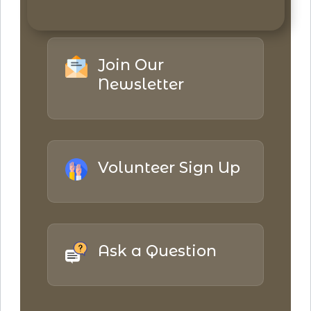
Join Our
Newsletter
Volunteer Sign Up
Ask a Question