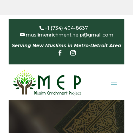
+1 (734) 404-8637
muslimenrichment.help@gmail.com
Serving New Muslims in Metro-Detroit Area