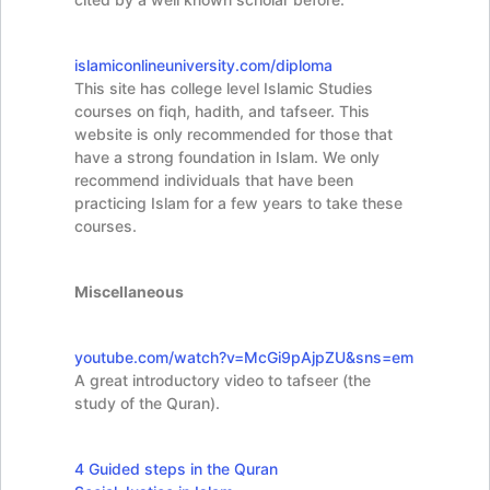
islamiconlineuniversity.com/diploma
This site has college level Islamic Studies
courses on fiqh, hadith, and tafseer. This
website is only recommended for those that
have a strong foundation in Islam. We only
recommend individuals that have been
practicing Islam for a few years to take these
courses.
Miscellaneous
youtube.com/watch?
v=McGi9pAjpZU&sns=em
A great introductory video to tafseer (the
study of the Quran).
4 Guided steps in the Quran