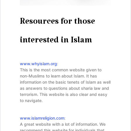
Resources for those
interested in Islam
www.whyislam.org
:
This is the most common website given to
non-Muslims to learn about Islam. It has
information on the basic tenets of Islam as well
as answers to questions about sharia law and
terrorism. This website is also clear and easy
to navigate.
www.islamreligion.com
:
A great website with a lot of information. We
recommend this website for individuals that