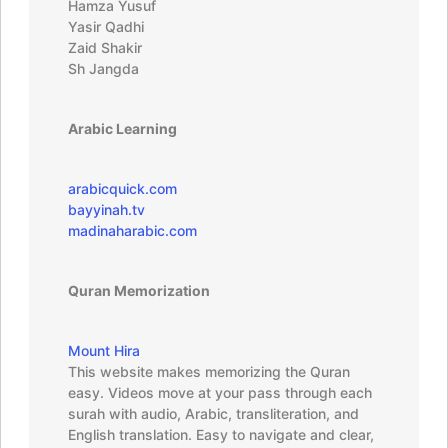
Hamza Yusuf
Yasir Qadhi
Zaid Shakir
Sh Jangda
Arabic Learning
arabicquick.com
bayyinah.tv
madinaharabic.com
Quran Memorization
Mount Hira
This website makes memorizing the Quran
easy. Videos move at your pass through each
surah with audio, Arabic, transliteration, and
English translation. Easy to navigate and clear,