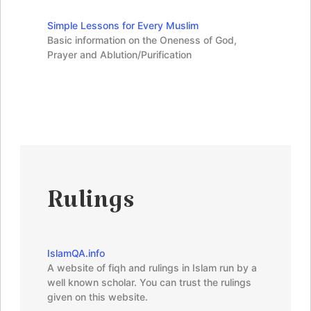
Simple Lessons for Every Muslim
Basic information on the Oneness of God,
Prayer and Ablution/Purification
Rulings
IslamQA.info
A website of fiqh and rulings in Islam run by a
well known scholar. You can trust the rulings
given on this website.