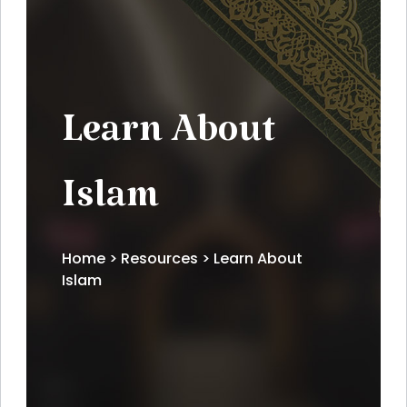
Learn About
Islam
Home
>
Resources
> Learn About
Islam