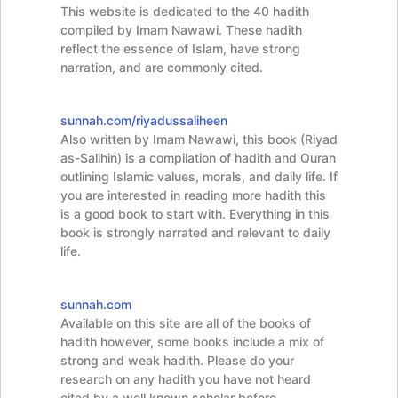
This website is dedicated to the 40 hadith
compiled by Imam Nawawi. These hadith
reflect the essence of Islam, have strong
narration, and are commonly cited.
sunnah.com/riyadussaliheen
Also written by Imam Nawawi, this book (Riyad
as-Salihin) is a compilation of hadith and Quran
outlining Islamic values, morals, and daily life. If
you are interested in reading more hadith this
is a good book to start with. Everything in this
book is strongly narrated and relevant to daily
life.
sunnah.com
Available on this site are all of the books of
hadith however, some books include a mix of
strong and weak hadith. Please do your
research on any hadith you have not heard
cited by a well known scholar before.