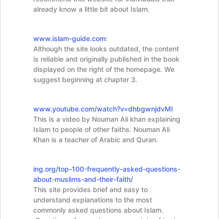
already know a little bit about Islam.
www.islam-guide.com
:
Although the site looks outdated, the content
is reliable and originally published in the book
displayed on the right of the homepage. We
suggest beginning at chapter 3.
www.youtube.com/watch?v=dhbgwnjdvMI
This is a video by Nouman Ali khan explaining
Islam to people of other faiths. Nouman Ali
Khan is a teacher of Arabic and Quran.
ing.org/top-100-
frequently-asked-questions-
about-muslims-and-their-faith/
This site provides brief and easy to
understand explanations to the most
commonly asked questions about Islam.