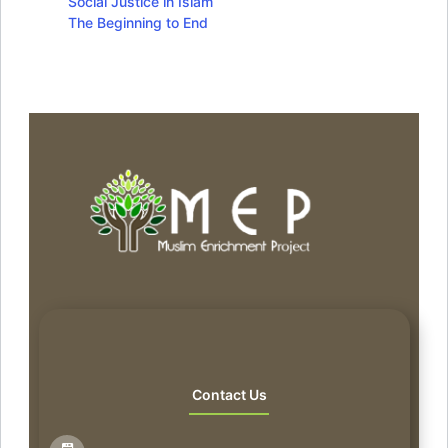
Social Justice in Islam
The Beginning to End
Contact Us