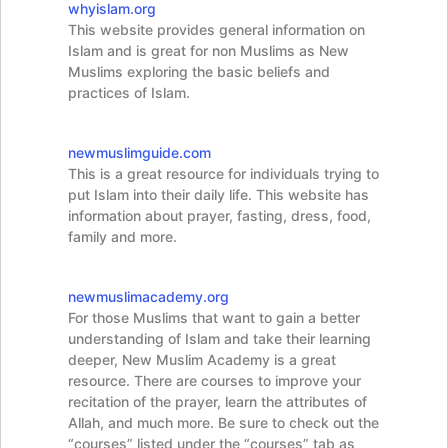
whyislam.org
This website provides general information on
Islam and is great for non Muslims as New
Muslims exploring the basic beliefs and
practices of Islam.
newmuslimguide.com
This is a great resource for individuals trying to
put Islam into their daily life. This website has
information about prayer, fasting, dress, food,
family and more.
newmuslimacademy.org
For those Muslims that want to gain a better
understanding of Islam and take their learning
deeper, New Muslim Academy is a great
resource. There are courses to improve your
recitation of the prayer, learn the attributes of
Allah, and much more. Be sure to check out the
“courses” listed under the “courses” tab as